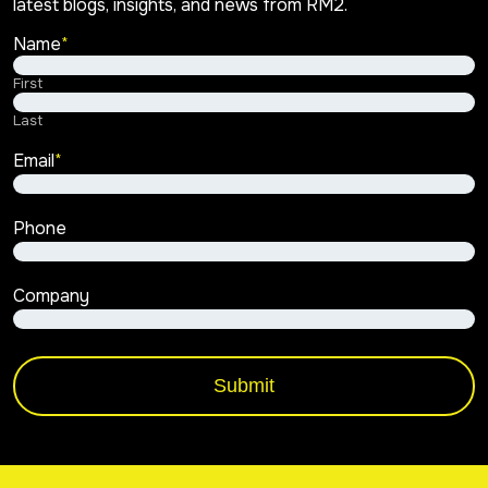
latest blogs, insights, and news from RM2.
Name
*
First
Last
Email
*
Phone
Company