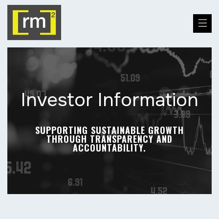
Investor Information
SUPPORTING SUSTAINABLE GROWTH
THROUGH TRANSPARENCY AND
ACCOUNTABILITY.