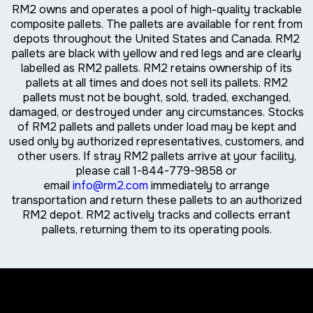
RM2 owns and operates a pool of high-quality trackable
composite pallets. The pallets are available for rent from
depots throughout the United States and Canada. RM2
pallets are black with yellow and red legs and are clearly
labelled as RM2 pallets. RM2 retains ownership of its
pallets at all times and does not sell its pallets. RM2
pallets must not be bought, sold, traded, exchanged,
damaged, or destroyed under any circumstances. Stocks
of RM2 pallets and pallets under load may be kept and
used only by authorized representatives, customers, and
other users. If stray RM2 pallets arrive at your facility,
please call 1-844-779-9858 or
email
info@rm2.com
immediately to arrange
transportation and return these pallets to an authorized
RM2 depot. RM2 actively tracks and collects errant
pallets, returning them to its operating pools.