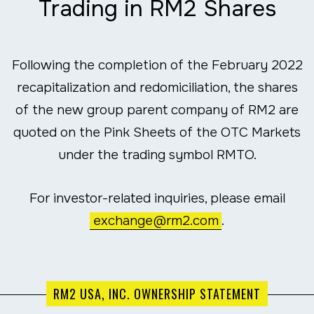
Trading in RM2 Shares
Following the completion of the February 2022
recapitalization and redomiciliation, the shares
of the new group parent company of RM2 are
quoted on the Pink Sheets of the OTC Markets
under the trading symbol RMTO.
For investor-related inquiries, please email
exchange@rm2.com
.
RM2 USA, INC. OWNERSHIP STATEMENT