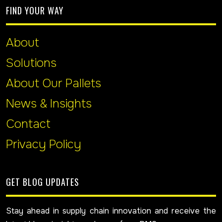
FIND YOUR WAY
About
Solutions
About Our Pallets
News & Insights
Contact
Privacy Policy
GET BLOG UPDATES
Stay ahead in supply chain innovation and receive the