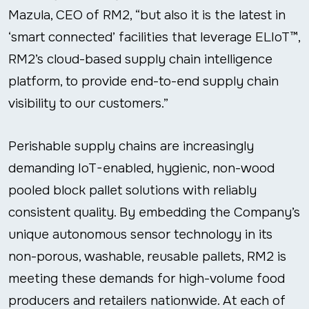
Mazula, CEO of RM2, “but also it is the latest in
‘smart connected’ facilities that leverage ELIoT™,
RM2’s cloud-based supply chain intelligence
platform, to provide end-to-end supply chain
visibility to our customers.”
Perishable supply chains are increasingly
demanding IoT-enabled, hygienic, non-wood
pooled block pallet solutions with reliably
consistent quality. By embedding the Company’s
unique autonomous sensor technology in its
non-porous, washable, reusable pallets, RM2 is
meeting these demands for high-volume food
producers and retailers nationwide. At each of