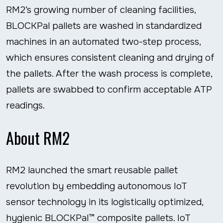
RM2’s growing number of cleaning facilities,
BLOCKPal pallets are washed in standardized
machines in an automated two-step process,
which ensures consistent cleaning and drying of
the pallets. After the wash process is complete,
pallets are swabbed to confirm acceptable ATP
readings.
About RM2
RM2 launched the smart reusable pallet
revolution by embedding autonomous IoT
sensor technology in its logistically optimized,
hygienic BLOCKPal™ composite pallets. IoT