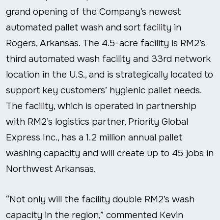
grand opening of the Company’s newest
automated pallet wash and sort facility in
Rogers, Arkansas. The 4.5-acre facility is RM2’s
third automated wash facility and 33
rd
network
location in the U.S., and is strategically located to
support key customers’ hygienic pallet needs.
The facility, which is operated in partnership
with RM2’s logistics partner, Priority Global
Express Inc., has a 1.2 million annual pallet
washing capacity and will create up to 45 jobs in
Northwest Arkansas.
“Not only will the facility double RM2’s wash
capacity in the region,” commented Kevin