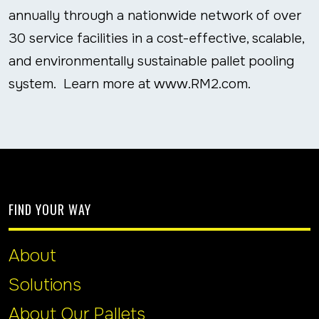
annually through a nationwide network of over
30 service facilities in a cost-effective, scalable,
and environmentally sustainable pallet pooling
system. Learn more at www.RM2.com.
FIND YOUR WAY
About
Solutions
About Our Pallets