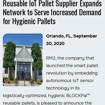
Reusable IoT Pallet Supplier Expands
Network to Serve Increased Demand
for Hygienic Pallets
Orlando, FL, September
30, 2020
RM2, the company that
launched the smart pallet
revolution by embedding
autonomous IoT sensor
technology in its
logistically-optimized, hygienic BLOCKPal™
reusable pallets, is pleased to announce the