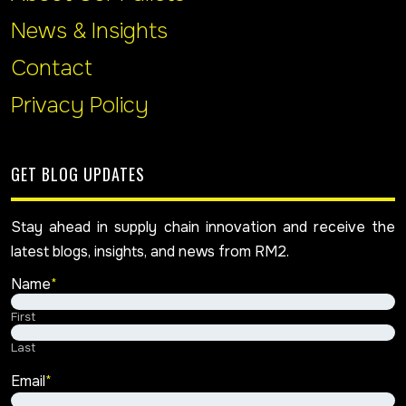
News & Insights
Contact
Privacy Policy
GET BLOG UPDATES
Stay ahead in supply chain innovation and receive the
latest blogs, insights, and news from RM2.
Name
*
First
Last
Email
*