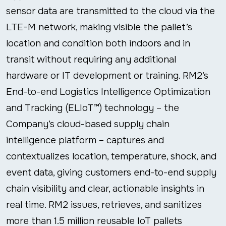
sensor data are transmitted to the cloud via the
LTE-M network, making visible the pallet’s
location and condition both indoors and in
transit without requiring any additional
hardware or IT development or training. RM2’s
End-to-end Logistics Intelligence Optimization
and Tracking (ELIoT™) technology – the
Company’s cloud-based supply chain
intelligence platform – captures and
contextualizes location, temperature, shock, and
event data, giving customers end-to-end supply
chain visibility and clear, actionable insights in
real time. RM2 issues, retrieves, and sanitizes
more than 1.5 million reusable IoT pallets