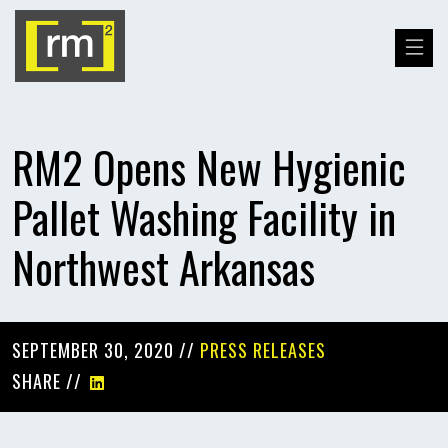
RM2 Opens New Hygienic
Pallet Washing Facility in
Northwest Arkansas
SEPTEMBER 30, 2020 //
PRESS RELEASES
SHARE //