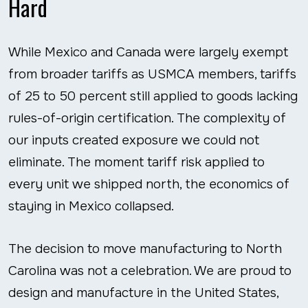
Hard
While Mexico and Canada were largely exempt
from broader tariffs as USMCA members, tariffs
of 25 to 50 percent still applied to goods lacking
rules-of-origin certification. The complexity of
our inputs created exposure we could not
eliminate. The moment tariff risk applied to
every unit we shipped north, the economics of
staying in Mexico collapsed.
The decision to move manufacturing to North
Carolina was not a celebration. We are proud to
design and manufacture in the United States,