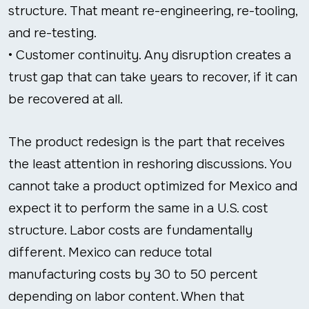
structure. That meant re-engineering, re-tooling,
and re-testing.
• Customer continuity. Any disruption creates a
trust gap that can take years to recover, if it can
be recovered at all.
The product redesign is the part that receives
the least attention in reshoring discussions. You
cannot take a product optimized for Mexico and
expect it to perform the same in a U.S. cost
structure. Labor costs are fundamentally
different. Mexico can reduce total
manufacturing costs by 30 to 50 percent
depending on labor content. When that