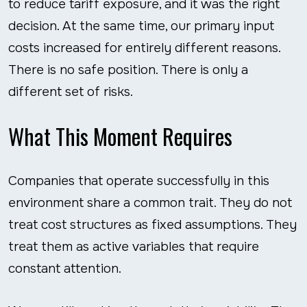
to reduce tariff exposure, and it was the right
decision. At the same time, our primary input
costs increased for entirely different reasons.
There is no safe position. There is only a
different set of risks.
What This Moment Requires
Companies that operate successfully in this
environment share a common trait. They do not
treat cost structures as fixed assumptions. They
treat them as active variables that require
constant attention.