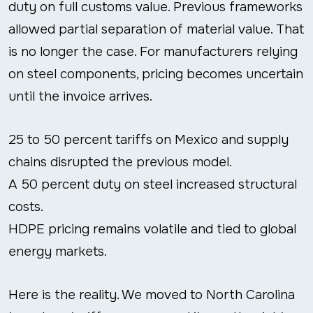
duty on full customs value. Previous frameworks
allowed partial separation of material value. That
is no longer the case. For manufacturers relying
on steel components, pricing becomes uncertain
until the invoice arrives.
25 to 50 percent tariffs on Mexico and supply
chains disrupted the previous model.
A 50 percent duty on steel increased structural
costs.
HDPE pricing remains volatile and tied to global
energy markets.
Here is the reality. We moved to North Carolina