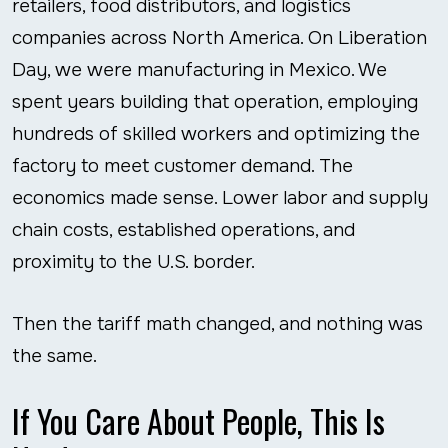
retailers, food distributors, and logistics
companies across North America. On Liberation
Day, we were manufacturing in Mexico. We
spent years building that operation, employing
hundreds of skilled workers and optimizing the
factory to meet customer demand. The
economics made sense. Lower labor and supply
chain costs, established operations, and
proximity to the U.S. border.
Then the tariff math changed, and nothing was
the same.
If You Care About People, This Is