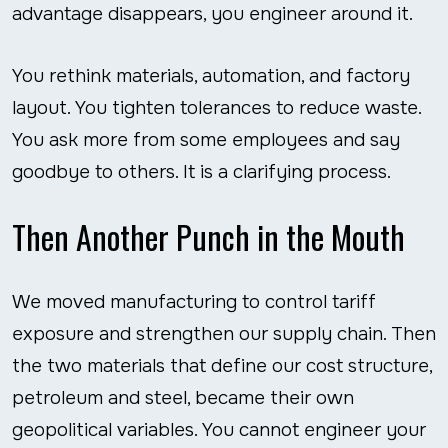
advantage disappears, you engineer around it.
You rethink materials, automation, and factory
layout. You tighten tolerances to reduce waste.
You ask more from some employees and say
goodbye to others. It is a clarifying process.
Then Another Punch in the Mouth
We moved manufacturing to control tariff
exposure and strengthen our supply chain. Then
the two materials that define our cost structure,
petroleum and steel, became their own
geopolitical variables. You cannot engineer your