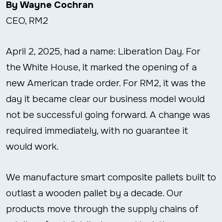
By Wayne Cochran
CEO, RM2
April 2, 2025, had a name: Liberation Day. For
the White House, it marked the opening of a
new American trade order. For RM2, it was the
day it became clear our business model would
not be successful going forward. A change was
required immediately, with no guarantee it
would work.
We manufacture smart composite pallets built to
outlast a wooden pallet by a decade. Our
products move through the supply chains of