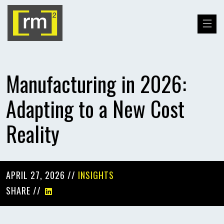
Manufacturing in 2026:
Adapting to a New Cost
Reality
APRIL 27, 2026 //
INSIGHTS
SHARE //