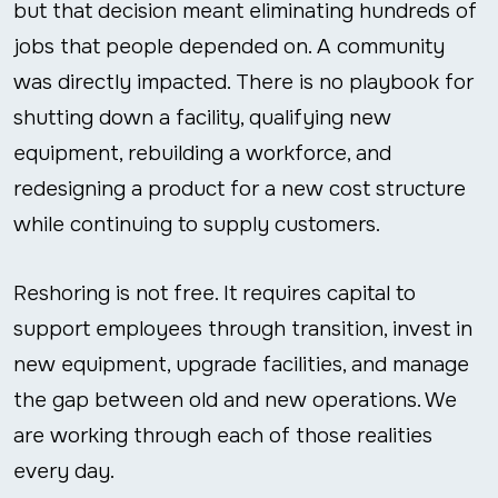
but that decision meant eliminating hundreds of
jobs that people depended on. A community
was directly impacted. There is no playbook for
shutting down a facility, qualifying new
equipment, rebuilding a workforce, and
redesigning a product for a new cost structure
while continuing to supply customers.
Reshoring is not free. It requires capital to
support employees through transition, invest in
new equipment, upgrade facilities, and manage
the gap between old and new operations. We
are working through each of those realities
every day.