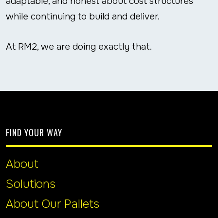
adaptable, and honest about cost structures
while continuing to build and deliver.
At RM2, we are doing exactly that.
FIND YOUR WAY
About
Solutions
About Our Pallets