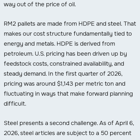
way out of the price of oil.
RM2 pallets are made from HDPE and steel. That
makes our cost structure fundamentally tied to
energy and metals. HDPE is derived from
petroleum. U.S. pricing has been driven up by
feedstock costs, constrained availability, and
steady demand. In the first quarter of 2026,
pricing was around $1,143 per metric ton and
fluctuating in ways that make forward planning
difficult.
Steel presents a second challenge. As of April 6,
2026, steel articles are subject to a 50 percent