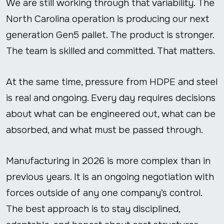
We are still working through that variability. The
North Carolina operation is producing our next
generation Gen5 pallet. The product is stronger.
The team is skilled and committed. That matters.
At the same time, pressure from HDPE and steel
is real and ongoing. Every day requires decisions
about what can be engineered out, what can be
absorbed, and what must be passed through.
Manufacturing in 2026 is more complex than in
previous years. It is an ongoing negotiation with
forces outside of any one company’s control.
The best approach is to stay disciplined,