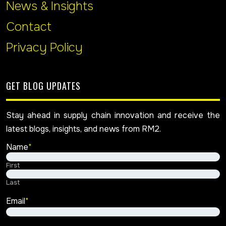
News & Insights
Contact
Privacy Policy
GET BLOG UPDATES
Stay ahead in supply chain innovation and receive the
latest blogs, insights, and news from RM2.
Name
*
First
Last
Email
*