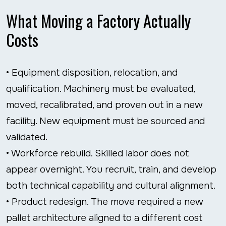
What Moving a Factory Actually
Costs
• Equipment disposition, relocation, and
qualification. Machinery must be evaluated,
moved, recalibrated, and proven out in a new
facility. New equipment must be sourced and
validated.
• Workforce rebuild. Skilled labor does not
appear overnight. You recruit, train, and develop
both technical capability and cultural alignment.
• Product redesign. The move required a new
pallet architecture aligned to a different cost