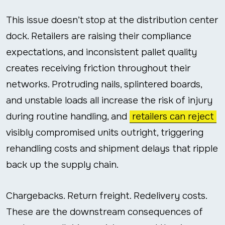
This issue doesn’t stop at the distribution center
dock. Retailers are raising their compliance
expectations, and inconsistent pallet quality
creates receiving friction throughout their
networks. Protruding nails, splintered boards,
and unstable loads all increase the risk of injury
during routine handling, and
retailers can reject
visibly compromised units outright, triggering
rehandling costs and shipment delays that ripple
back up the supply chain.
Chargebacks. Return freight. Redelivery costs.
These are the downstream consequences of