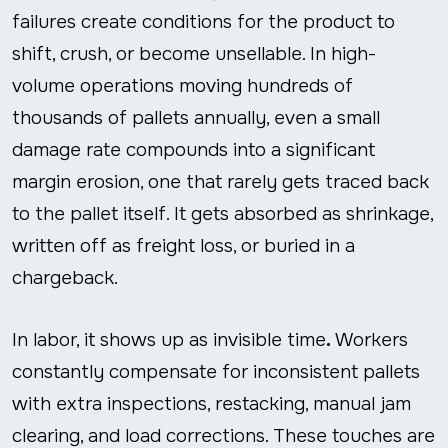
failures create conditions for the product to
shift, crush, or become unsellable. In high-
volume operations moving hundreds of
thousands of pallets annually, even a small
damage rate compounds into a significant
margin erosion, one that rarely gets traced back
to the pallet itself. It gets absorbed as shrinkage,
written off as freight loss, or buried in a
chargeback.
In labor, it shows up as invisible time
.
Workers
constantly compensate for inconsistent pallets
with extra inspections, restacking, manual jam
clearing, and load corrections. These touches are