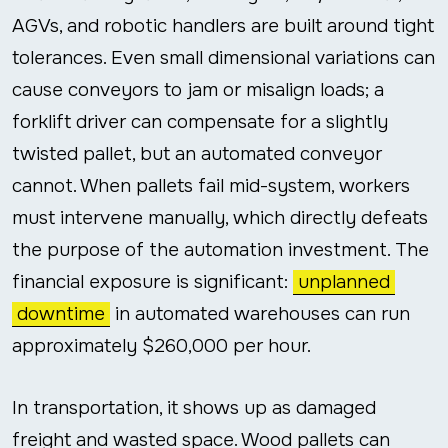
AGVs, and robotic handlers are built around tight
tolerances. Even small dimensional variations can
cause conveyors to jam or misalign loads; a
forklift driver can compensate for a slightly
twisted pallet, but an automated conveyor
cannot. When pallets fail mid-system, workers
must intervene manually, which directly defeats
the purpose of the automation investment. The
financial exposure is significant:
unplanned
downtime
in automated warehouses can run
approximately $260,000 per hour.
In transportation, it shows up as damaged
freight and wasted space. Wood pallets can