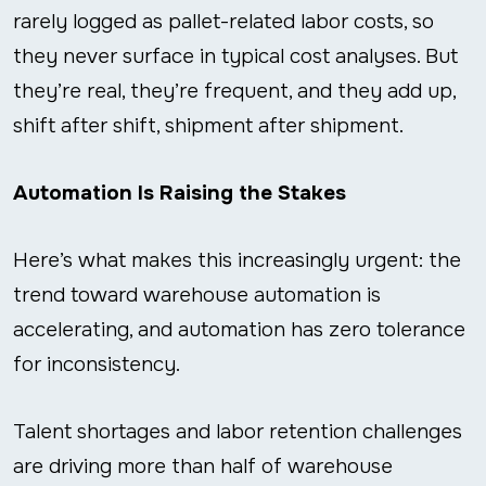
rarely logged as pallet-related labor costs, so
they never surface in typical cost analyses. But
they’re real, they’re frequent, and they add up,
shift after shift, shipment after shipment.
Automation Is Raising the Stakes
Here’s what makes this increasingly urgent: the
trend toward warehouse automation is
accelerating, and automation has zero tolerance
for inconsistency.
Talent shortages and labor retention challenges
are driving more than half of warehouse