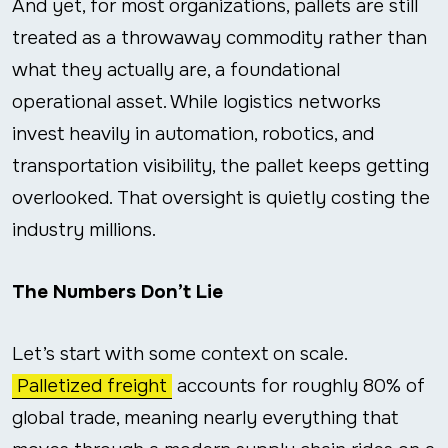
And yet, for most organizations, pallets are still
treated as a throwaway commodity rather than
what they actually are, a foundational
operational asset. While logistics networks
invest heavily in automation, robotics, and
transportation visibility, the pallet keeps getting
overlooked. That oversight is quietly costing the
industry millions.
The Numbers Don’t Lie
Let’s start with some context on scale.
Palletized freight
accounts for roughly 80% of
global trade, meaning nearly everything that