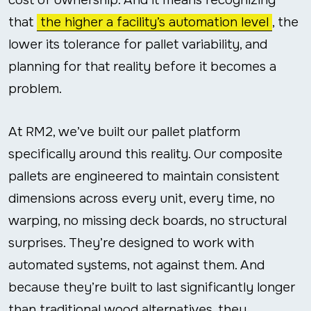
that
the higher a facility’s automation level
, the
lower its tolerance for pallet variability, and
planning for that reality before it becomes a
problem.
At RM2, we’ve built our pallet platform
specifically around this reality. Our composite
pallets are engineered to maintain consistent
dimensions across every unit, every time, no
warping, no missing deck boards, no structural
surprises. They’re designed to work with
automated systems, not against them. And
because they’re built to last significantly longer
than traditional wood alternatives, they