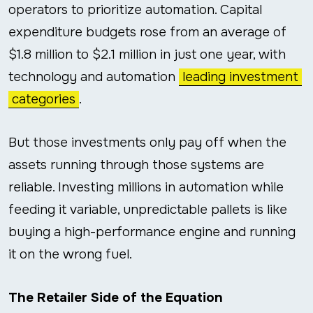
operators to prioritize automation. Capital
expenditure budgets rose from an average of
$1.8 million to $2.1 million in just one year, with
technology and automation
leading investment
categories
.
But those investments only pay off when the
assets running through those systems are
reliable. Investing millions in automation while
feeding it variable, unpredictable pallets is like
buying a high-performance engine and running
it on the wrong fuel.
The Retailer Side of the Equation