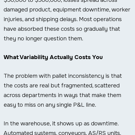
damaged product, equipment downtime, worker
injuries, and shipping delays. Most operations
have absorbed these costs so gradually that
they no longer question them.
What Variability Actually Costs You
The problem with pallet inconsistency is that
the costs are real but fragmented, scattered
across departments in ways that make them
easy to miss on any single P&L line.
In the warehouse, it shows up as downtime.
Automated systems, conveyors, AS/RS units,