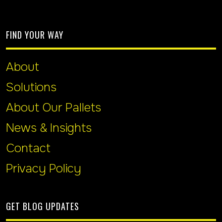
FIND YOUR WAY
About
Solutions
About Our Pallets
News & Insights
Contact
Privacy Policy
GET BLOG UPDATES