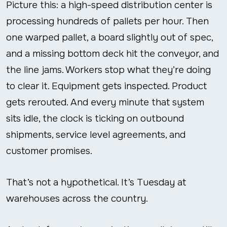
Picture this: a high-speed distribution center is
processing hundreds of pallets per hour. Then
one warped pallet, a board slightly out of spec,
and a missing bottom deck hit the conveyor, and
the line jams. Workers stop what they’re doing
to clear it. Equipment gets inspected. Product
gets rerouted. And every minute that system
sits idle, the clock is ticking on outbound
shipments, service level agreements, and
customer promises.
That’s not a hypothetical. It’s Tuesday at
warehouses across the country.