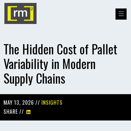
The Hidden Cost of Pallet
Variability in Modern
Supply Chains
MAY 13, 2026 //
INSIGHTS
SHARE //