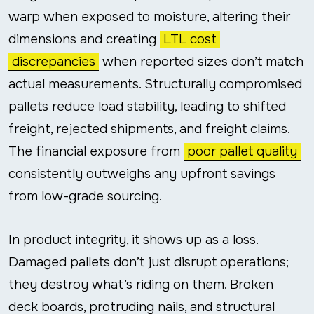
warp when exposed to moisture, altering their
dimensions and creating
LTL cost
discrepancies
when reported sizes don’t match
actual measurements. Structurally compromised
pallets reduce load stability, leading to shifted
freight, rejected shipments, and freight claims.
The financial exposure from
poor pallet quality
consistently outweighs any upfront savings
from low-grade sourcing.
In product integrity, it shows up as a loss.
Damaged pallets don’t just disrupt operations;
they destroy what’s riding on them. Broken
deck boards, protruding nails, and structural