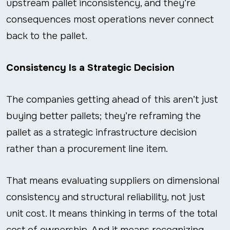
upstream pallet inconsistency, and they’re
consequences most operations never connect
back to the pallet.
Consistency Is a Strategic Decision
The companies getting ahead of this aren’t just
buying better pallets; they’re reframing the
pallet as a strategic infrastructure decision
rather than a procurement line item.
That means evaluating suppliers on dimensional
consistency and structural reliability, not just
unit cost. It means thinking in terms of the total
cost of ownership. And it means recognizing