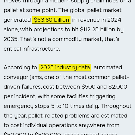
moves through a modern supply chain rides on a
pallet at some point. The global pallet market
generated
$63.60 billion
in revenue in 2024
alone, with projections to hit $112.25 billion by
2035. That’s not a commodity market, that’s
critical infrastructure.
According to
2025 industry data
, automated
conveyor jams, one of the most common pallet-
driven failures, cost between $500 and $2,000
per incident, with some facilities triggering
emergency stops 5 to 10 times daily. Throughout
the year, pallet-related problems are estimated
to cost individual operations anywhere from
$50,000 to $500,000, losses spread across