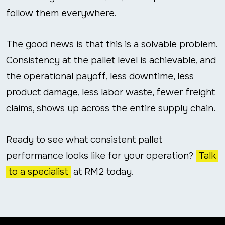
follow them everywhere.
The good news is that this is a solvable problem.
Consistency at the pallet level is achievable, and
the operational payoff, less downtime, less
product damage, less labor waste, fewer freight
claims, shows up across the entire supply chain.
Ready to see what consistent pallet
performance looks like for your operation?
Talk
to a specialist
at RM2 today.