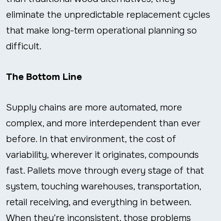
eliminate the unpredictable replacement cycles
that make long-term operational planning so
difficult.
The Bottom Line
Supply chains are more automated, more
complex, and more interdependent than ever
before. In that environment, the cost of
variability, wherever it originates, compounds
fast. Pallets move through every stage of that
system, touching warehouses, transportation,
retail receiving, and everything in between.
When they’re inconsistent, those problems