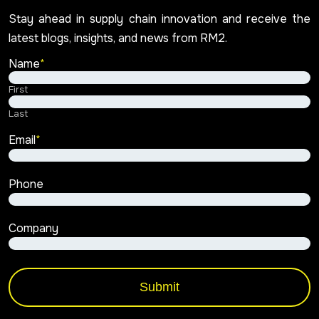
Stay ahead in supply chain innovation and receive the
latest blogs, insights, and news from RM2.
Name
*
First
Last
Email
*
Phone
Company