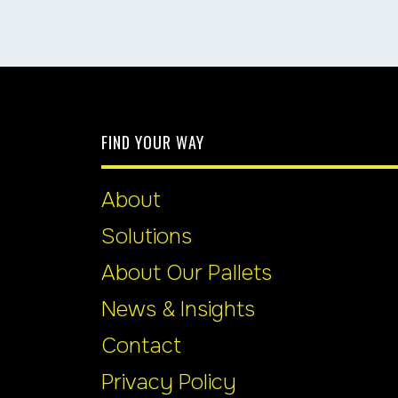
FIND YOUR WAY
About
Solutions
About Our Pallets
News & Insights
Contact
Privacy Policy