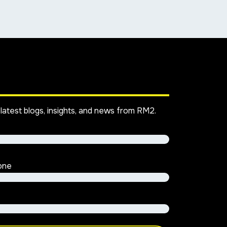
latest blogs, insights, and news from RM2.
one