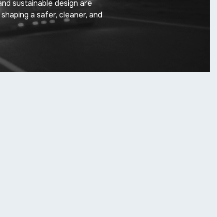
and sustainable design are
 shaping a safer, cleaner, and