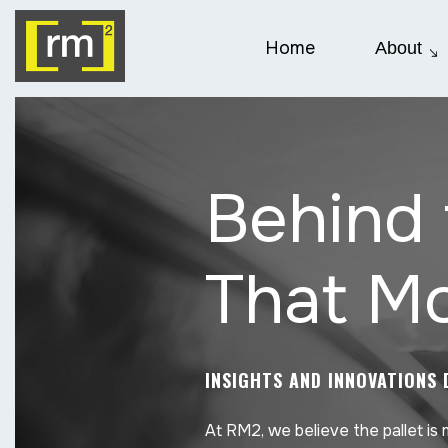
Home
About
Behind 
That Mo
INSIGHTS AND INNOVATIONS 
At RM2, we believe the pallet is