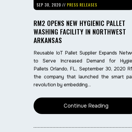
SEP 30, 2020 //
PRESS RELEASES
RM2 OPENS NEW HYGIENIC PALLET
WASHING FACILITY IN NORTHWEST
ARKANSAS
Reusable IoT Pallet Supplier Expands Netw
to Serve Increased Demand for Hygie
Pallets Orlando, FL, September 30, 2020 R
the company that launched the smart pal
revolution by embedding…
Continue Reading