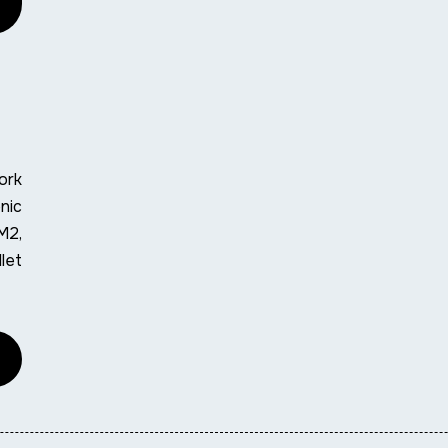
ork
nic
M2,
let