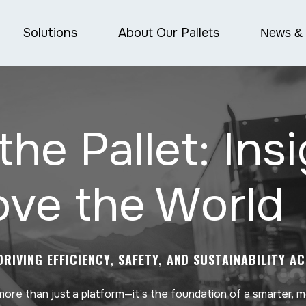
Solutions
About Our Pallets
News & 
the Pallet: Ins
ve the World
DRIVING EFFICIENCY, SAFETY, AND SUSTAINABILITY A
 more than just a platform—it’s the foundation of a smarter, 