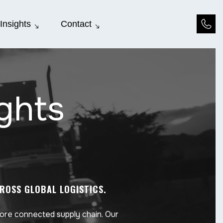
Insights
Contact
ights
CROSS GLOBAL LOGISTICS.
more connected supply chain. Our