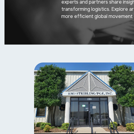
experts and partners share insig
transforming logistics. Explore a
more efficient global movement 