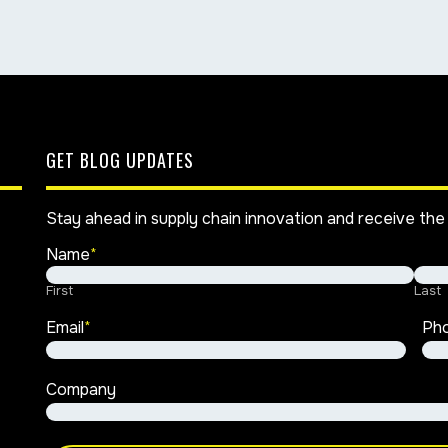
GET BLOG UPDATES
Stay ahead in supply chain innovation and receive the 
Name
*
First
Last
Email
*
Ph
Company