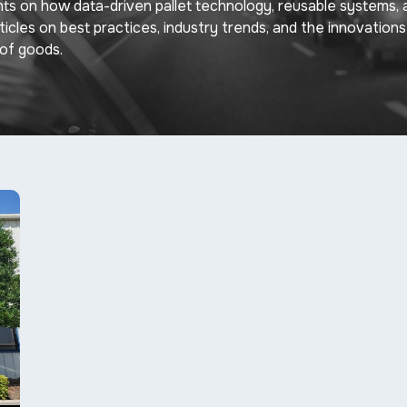
hts on how data-driven pallet technology, reusable systems, 
rticles on best practices, industry trends, and the innovations
of goods.