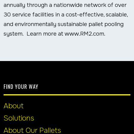
annually through a nationwide network of over
30 service facilities in a cost-effective, scalable,
and environmentally sustainable pallet pooling
system. Learn more at www.RM2.com.
FIND YOUR WAY
About
Solutions
About Our Pallets