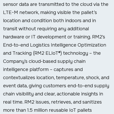
sensor data are transmitted to the cloud via the
LTE-M network, making visible the pallet’s
location and condition both indoors and in
transit without requiring any additional
hardware or IT development or training. RM2’s
End-to-end Logistics Intelligence Optimization
and Tracking (RM2 ELIoT®) technology – the
Company’s cloud-based supply chain
intelligence platform – captures and
contextualizes location, temperature, shock, and
event data, giving customers end-to-end supply
chain visibility and clear, actionable insights in
real time. RM2 issues, retrieves, and sanitizes
more than 1.5 million reusable IoT pallets