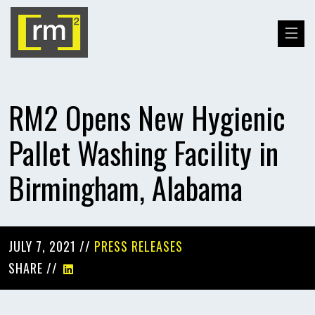
RM2 Opens New Hygienic
Pallet Washing Facility in
Birmingham, Alabama
JULY 7, 2021 //
PRESS RELEASES
SHARE //