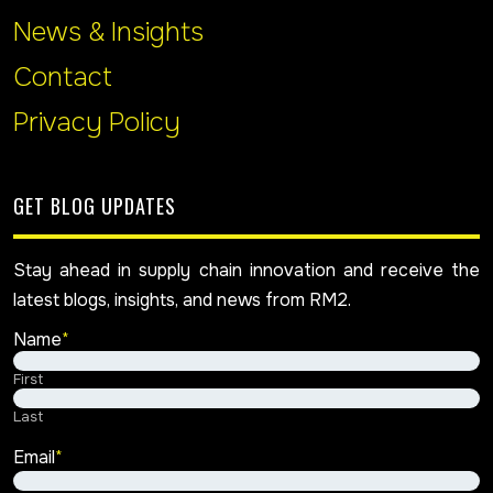
News & Insights
Contact
Privacy Policy
GET BLOG UPDATES
Stay ahead in supply chain innovation and receive the
latest blogs, insights, and news from RM2.
Name
*
First
Last
Email
*