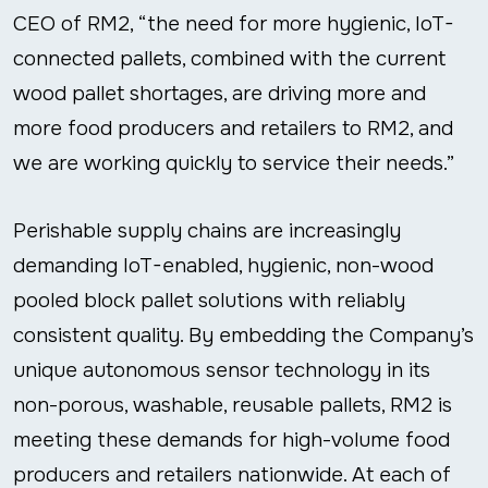
CEO of RM2, “the need for more hygienic, IoT-
connected pallets, combined with the current
wood pallet shortages, are driving more and
more food producers and retailers to RM2, and
we are working quickly to service their needs.”
Perishable supply chains are increasingly
demanding IoT-enabled, hygienic, non-wood
pooled block pallet solutions with reliably
consistent quality. By embedding the Company’s
unique autonomous sensor technology in its
non-porous, washable, reusable pallets, RM2 is
meeting these demands for high-volume food
producers and retailers nationwide. At each of