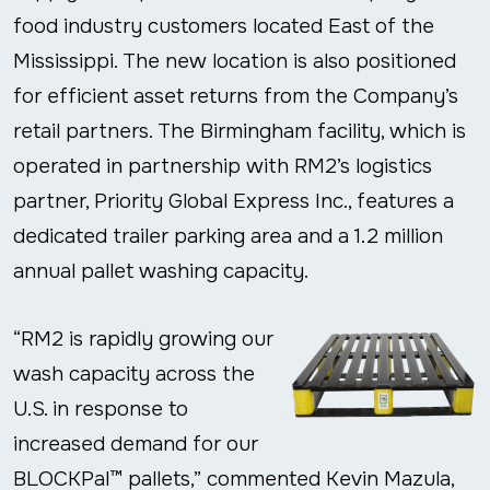
food industry customers located East of the
Mississippi. The new location is also positioned
for efficient asset returns from the Company’s
retail partners. The Birmingham facility, which is
operated in partnership with RM2’s logistics
partner, Priority Global Express Inc., features a
dedicated trailer parking area and a 1.2 million
annual pallet washing capacity.
“RM2 is rapidly growing our
wash capacity across the
U.S. in response to
increased demand for our
BLOCKPal™ pallets,” commented Kevin Mazula,