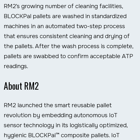
RM2’s growing number of cleaning facilities,
BLOCKPal pallets are washed in standardized
machines in an automated two-step process
that ensures consistent cleaning and drying of
the pallets. After the wash process is complete,
pallets are swabbed to confirm acceptable ATP
readings.
About RM2
RM2 launched the smart reusable pallet
revolution by embedding autonomous IoT
sensor technology in its logistically optimized,
hygienic BLOCKPal™ composite pallets. IoT