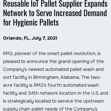
Reusable IoT Pallet Supplier Expands
Network to Serve Increased Demand
for Hygienic Pallets
Orlando, FL, July 7, 2021
RM2, pioneer of the smart pallet revolution, is
pleased to announce the grand opening of the
Company’s newest automated pallet wash and
sort facility in Birmingham, Alabama. The two-
acre facility is RM2’s fourth automated wash
facility and 34
th
network location in the U.S. and
is strategically located to service the upstream
supply chain pallet needs of the Company’s